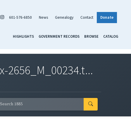
601-576-6850
News
Genealogy
Contact
Donate
HIGHLIGHTS
GOVERNMENT RECORDS
BROWSE
CATALOG
x-2656_M_00234.t...