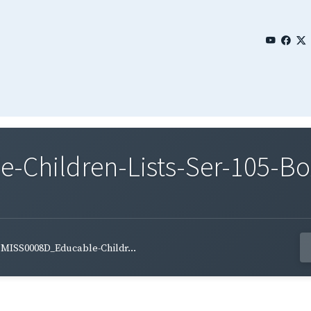
Children-Lists-Ser-105-Bo
MISS0008D_Educable-Childr...