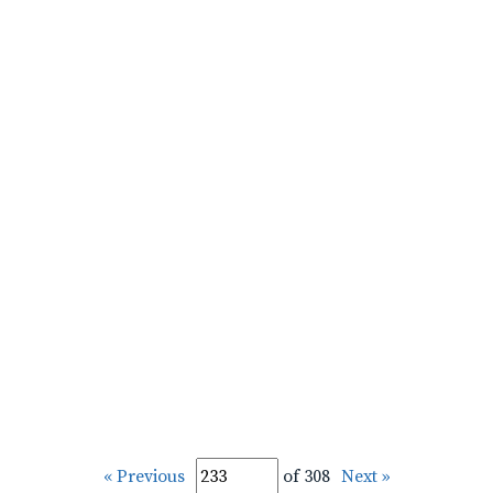
« Previous
of 308
Next »