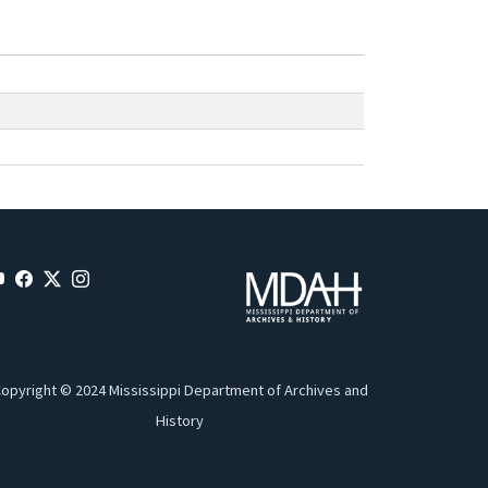
opyright © 2024 Mississippi Department of Archives and
History