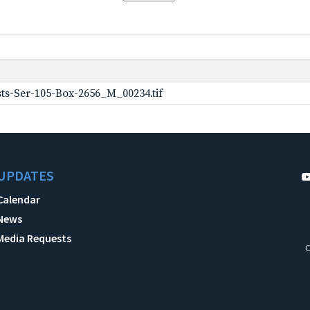
ts-Ser-105-Box-2656_M_00234.tif
UPDATES
Calendar
News
Media Requests
C