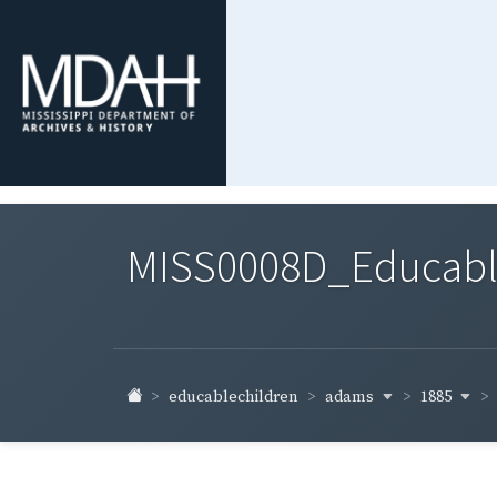
MISS0008D_Educable-
adams
1885
educablechildren