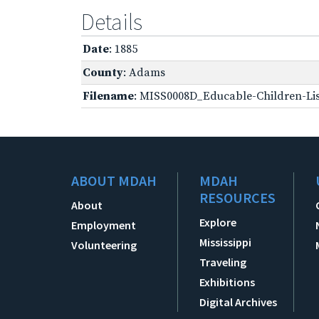
Details
Date
: 1885
County
: Adams
Filename
: MISS0008D_Educable-Children-Lis
ABOUT MDAH
MDAH
RESOURCES
About
Explore
Employment
Mississippi
Volunteering
Traveling
Exhibitions
Digital Archives