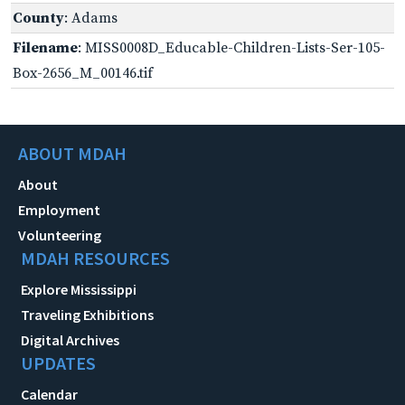
County
: Adams
Filename
: MISS0008D_Educable-Children-Lists-Ser-105-
Box-2656_M_00146.tif
ABOUT MDAH
About
Employment
Volunteering
MDAH RESOURCES
Explore Mississippi
Traveling Exhibitions
Digital Archives
UPDATES
Calendar