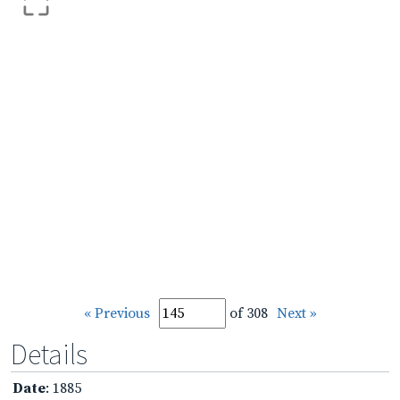
« Previous
of 308
Next »
Details
Date
: 1885