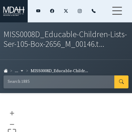
MISS0008D_Educable-Children-Lists-
Ser-105-Box-2656_M_00146.t...
...
MISS0008D_Educable-Childr...
+
–