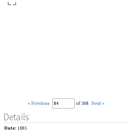
« Previous
of 308
Next »
Details
Date
: 1885