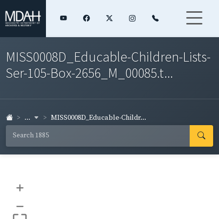
MISS0008D_Educable-Children-Lists-
Ser-105-Box-2656_M_00085.t...
...
MISS0008D_Educable-Childr...
+
–