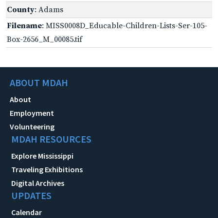
County
: Adams
Filename
: MISS0008D_Educable-Children-Lists-Ser-105-
Box-2656_M_00085.tif
ABOUT MDAH
About
Employment
Volunteering
MDAH RESOURCES
Explore Mississippi
Traveling Exhibitions
Digital Archives
UPDATES
Calendar