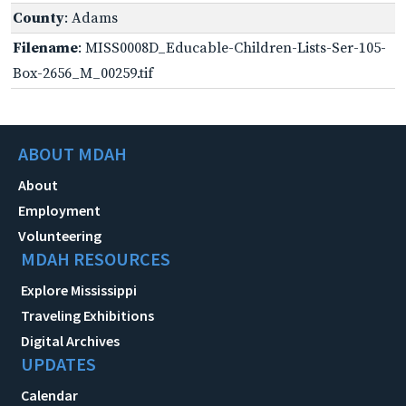
County
: Adams
Filename
: MISS0008D_Educable-Children-Lists-Ser-105-
Box-2656_M_00259.tif
ABOUT MDAH
About
Employment
Volunteering
MDAH RESOURCES
Explore Mississippi
Traveling Exhibitions
Digital Archives
UPDATES
Calendar