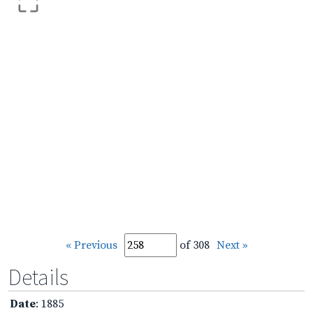
« Previous
of 308
Next »
Details
Date
: 1885