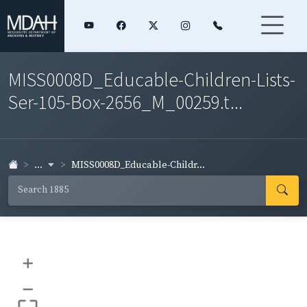
MISS0008D_Educable-Children-Lists-
Ser-105-Box-2656_M_00259.t...
...
MISS0008D_Educable-Childr...
+
–