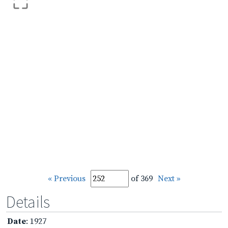
« Previous
of 369
Next »
Details
Date
: 1927