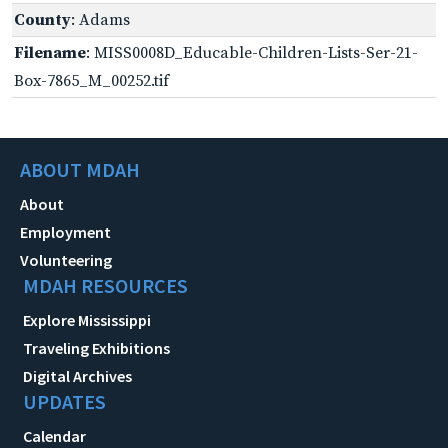
County
: Adams
Filename
: MISS0008D_Educable-Children-Lists-Ser-21-
Box-7865_M_00252.tif
ABOUT MDAH
About
Employment
Volunteering
MDAH RESOURCES
Explore Mississippi
Traveling Exhibitions
Digital Archives
UPDATES
Calendar