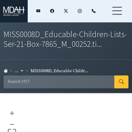
MISS0008D_Educable-Children-Lists-
Ser-21-Box-7865_M_00252.ti...
...
MISS0008D_Educable-Childr...
+
–