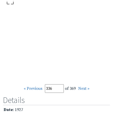
« Previous
of 369
Next »
Details
Date
: 1927