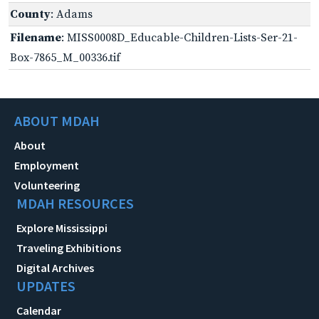
County
: Adams
Filename
: MISS0008D_Educable-Children-Lists-Ser-21-
Box-7865_M_00336.tif
ABOUT MDAH
About
Employment
Volunteering
MDAH RESOURCES
Explore Mississippi
Traveling Exhibitions
Digital Archives
UPDATES
Calendar