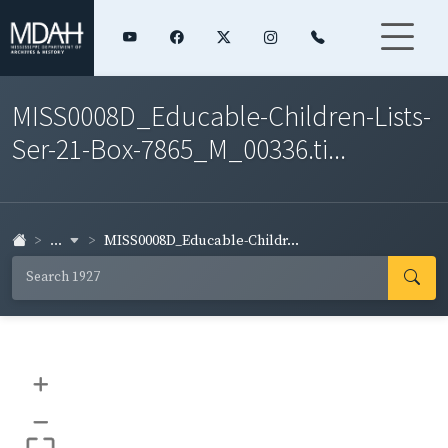
MISS0008D_Educable-Children-Lists-
Ser-21-Box-7865_M_00336.ti...
...
MISS0008D_Educable-Childr...
+
–