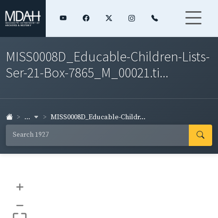
MISS0008D_Educable-Children-Lists-
Ser-21-Box-7865_M_00021.ti...
...
MISS0008D_Educable-Childr...
+
–