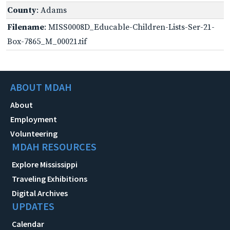
County
: Adams
Filename
: MISS0008D_Educable-Children-Lists-Ser-21-
Box-7865_M_00021.tif
ABOUT MDAH
About
Employment
Volunteering
MDAH RESOURCES
Explore Mississippi
Traveling Exhibitions
Digital Archives
UPDATES
Calendar