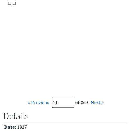
« Previous
of 369
Next »
Details
Date
: 1927