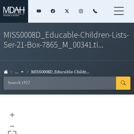
MISS0008D_Educable-Children-Lists-
Ser-21-Box-7865_M_00341.ti...
...
MISS0008D_Educable-Childr...
+
–