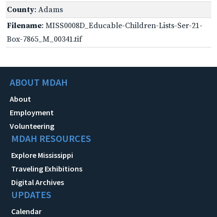
County
: Adams
Filename
: MISS0008D_Educable-Children-Lists-Ser-21-
Box-7865_M_00341.tif
ABOUT MDAH
About
Employment
Volunteering
MDAH RESOURCES
Explore Mississippi
Traveling Exhibitions
Digital Archives
UPDATES
Calendar