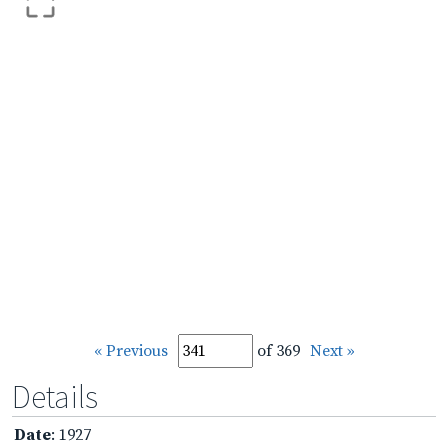
« Previous
of 369
Next »
Details
Date
: 1927