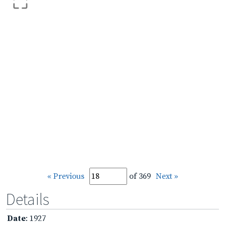
« Previous
of 369
Next »
Details
Date
: 1927