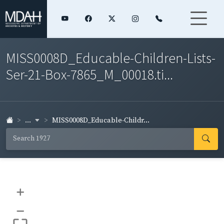
MISS0008D_Educable-Children-Lists-
Ser-21-Box-7865_M_00018.ti...
...
MISS0008D_Educable-Childr...
+
–