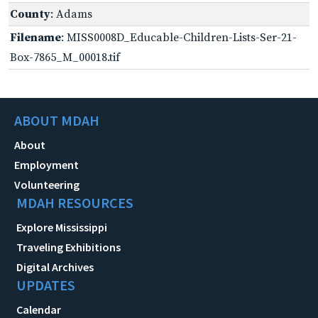
County
: Adams
Filename
: MISS0008D_Educable-Children-Lists-Ser-21-
Box-7865_M_00018.tif
ABOUT MDAH
About
Employment
Volunteering
MDAH RESOURCES
Explore Mississippi
Traveling Exhibitions
Digital Archives
UPDATES
Calendar