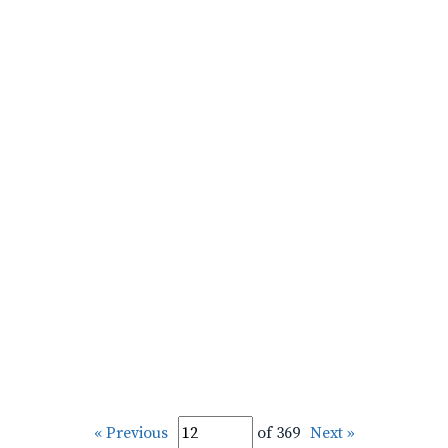
« Previous
of 369
Next »