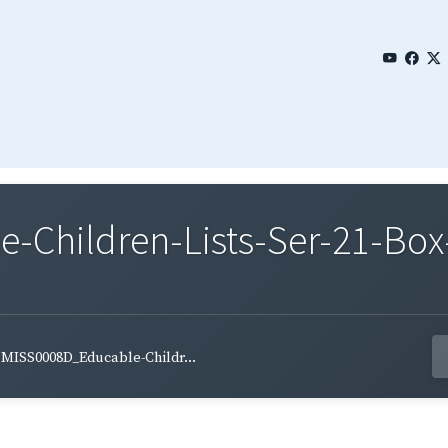
Children-Lists-Ser-21-Box-
MISS0008D_Educable-Childr...