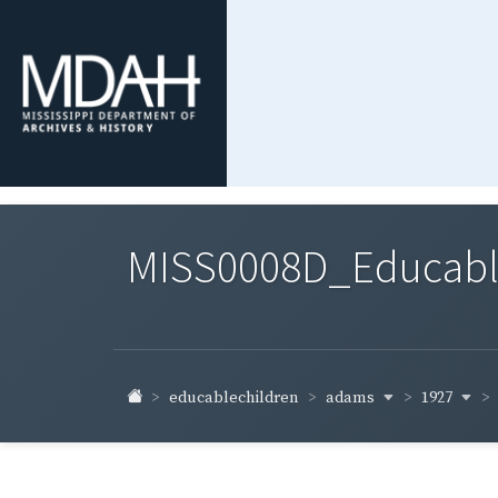
MISS0008D_Educable-
adams
1927
educablechildren