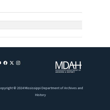
opyright © 2024 Mississippi Department of Archives and
History