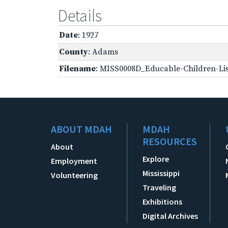
Details
Date
: 1927
County
: Adams
Filename
: MISS0008D_Educable-Children-Lis
ABOUT MDAH
MDAH
RESOURCES
About
Explore
Employment
Mississippi
Volunteering
Traveling
Exhibitions
Digital Archives