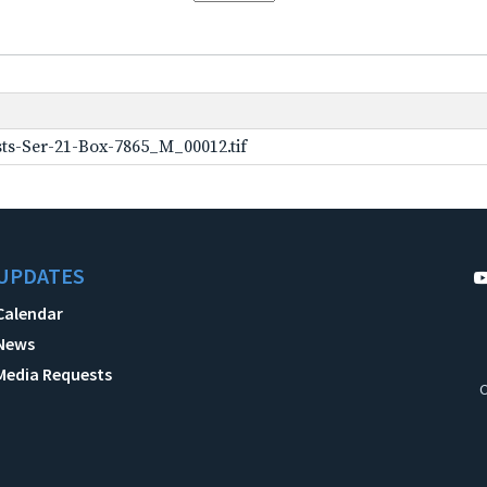
ts-Ser-21-Box-7865_M_00012.tif
UPDATES
Calendar
News
Media Requests
C