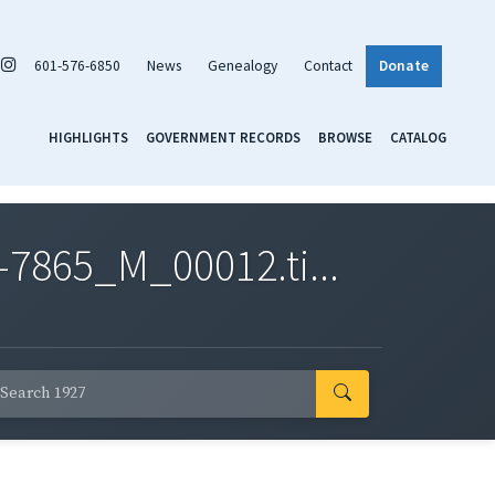
601-576-6850
News
Genealogy
Contact
Donate
HIGHLIGHTS
GOVERNMENT RECORDS
BROWSE
CATALOG
7865_M_00012.ti...