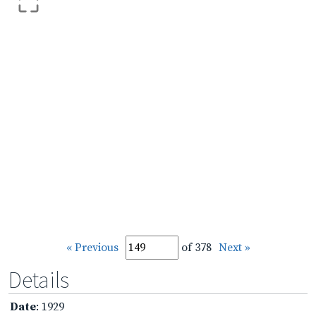
« Previous
of 378
Next »
Details
Date
: 1929