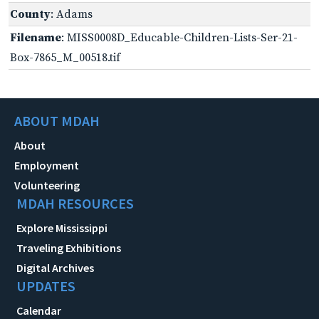
County
: Adams
Filename
: MISS0008D_Educable-Children-Lists-Ser-21-
Box-7865_M_00518.tif
ABOUT MDAH
About
Employment
Volunteering
MDAH RESOURCES
Explore Mississippi
Traveling Exhibitions
Digital Archives
UPDATES
Calendar