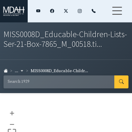
MISS0008D_Educable-Children-Lists-
Ser-21-Box-7865_M_00518.ti...
...
MISS0008D_Educable-Childr...
+
–