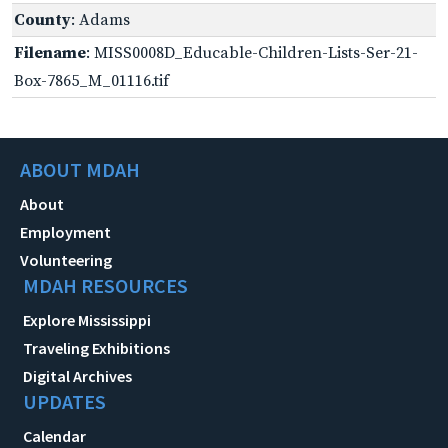
County
: Adams
Filename
: MISS0008D_Educable-Children-Lists-Ser-21-
Box-7865_M_01116.tif
ABOUT MDAH
About
Employment
Volunteering
MDAH RESOURCES
Explore Mississippi
Traveling Exhibitions
Digital Archives
UPDATES
Calendar