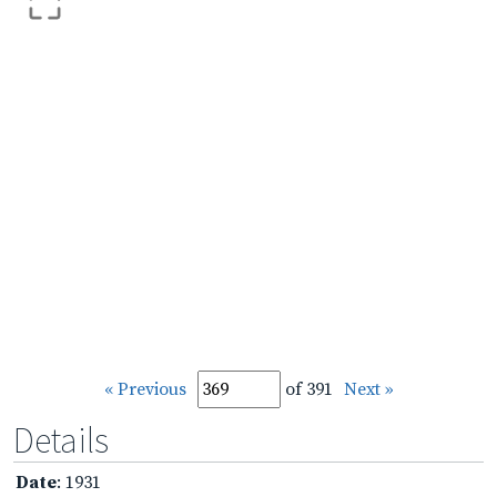
« Previous
of 391
Next »
Details
Date
: 1931