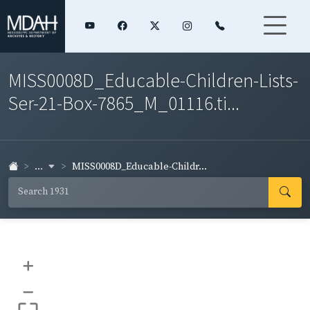
MISS0008D_Educable-Children-Lists-
Ser-21-Box-7865_M_01116.ti...
...
MISS0008D_Educable-Childr...
+
–