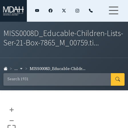
MISS0008D_Educable-Children-Lists-
Ser-21-Box-7865_M_00759.ti...
...
MISS0008D_Educable-Childr...
+
–