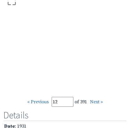
« Previous
of 391
Next »
Details
Date
: 1931