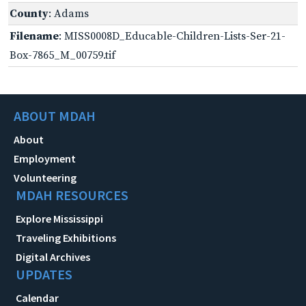
County
: Adams
Filename
: MISS0008D_Educable-Children-Lists-Ser-21-
Box-7865_M_00759.tif
ABOUT MDAH
About
Employment
Volunteering
MDAH RESOURCES
Explore Mississippi
Traveling Exhibitions
Digital Archives
UPDATES
Calendar