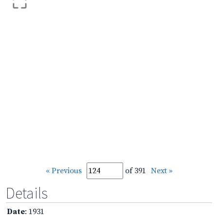
« Previous
of 391
Next »
Details
Date
: 1931