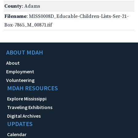
County
: Adams
Filename
: MISS0008D_Educable-Children-Lists-Ser-21-
Box-7865_M_00871.tif
ABOUT MDAH
About
Employment
Volunteering
MDAH RESOURCES
Explore Mississippi
Traveling Exhibitions
Digital Archives
UPDATES
Calendar