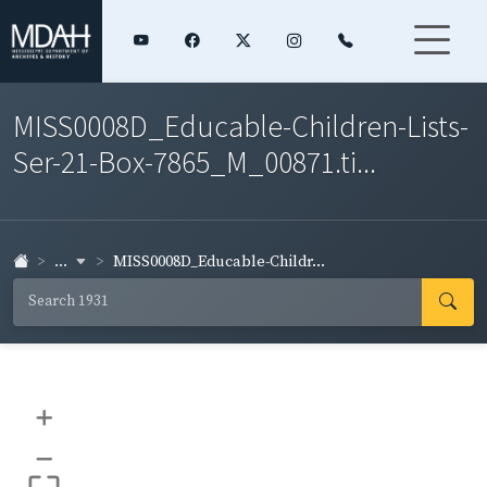
MISS0008D_Educable-Children-Lists-
Ser-21-Box-7865_M_00871.ti...
...
MISS0008D_Educable-Childr...
+
–