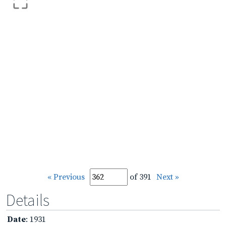
« Previous
of 391
Next »
Details
Date
: 1931