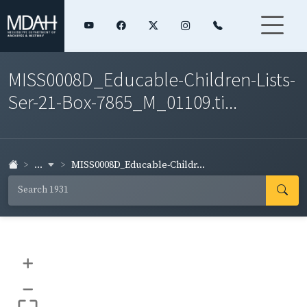
MISS0008D_Educable-Children-Lists-
Ser-21-Box-7865_M_01109.ti...
...
MISS0008D_Educable-Childr...
+
–