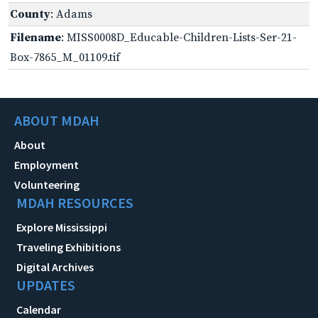
County
: Adams
Filename
: MISS0008D_Educable-Children-Lists-Ser-21-
Box-7865_M_01109.tif
ABOUT MDAH
About
Employment
Volunteering
MDAH RESOURCES
Explore Mississippi
Traveling Exhibitions
Digital Archives
UPDATES
Calendar