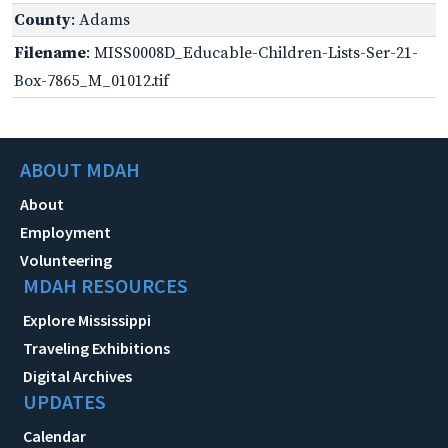
County
: Adams
Filename
: MISS0008D_Educable-Children-Lists-Ser-21-
Box-7865_M_01012.tif
ABOUT MDAH
About
Employment
Volunteering
MDAH RESOURCES
Explore Mississippi
Traveling Exhibitions
Digital Archives
UPDATES
Calendar