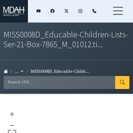
MISS0008D_Educable-Children-Lists-
Ser-21-Box-7865_M_01012.ti...
...
MISS0008D_Educable-Childr...
+
–