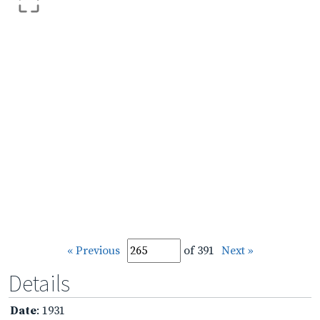
« Previous
of 391
Next »
Details
Date
: 1931