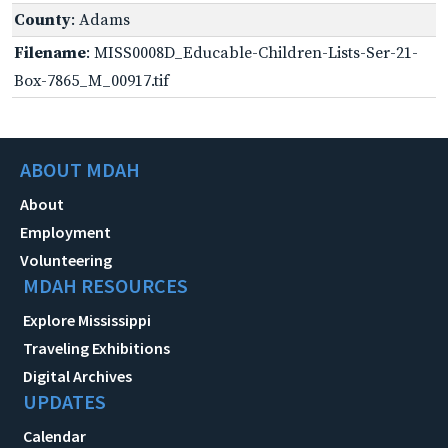
County
: Adams
Filename
: MISS0008D_Educable-Children-Lists-Ser-21-
Box-7865_M_00917.tif
ABOUT MDAH
About
Employment
Volunteering
MDAH RESOURCES
Explore Mississippi
Traveling Exhibitions
Digital Archives
UPDATES
Calendar