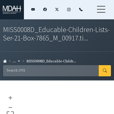
MISS0008D_Educable-Children-Lists-
Ser-21-Box-7865_M_00917.ti...
...
MISS0008D_Educable-Childr...
+
–