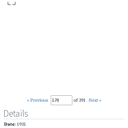
« Previous
of 391
Next »
Details
Date
: 1931