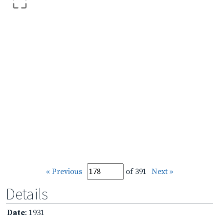
« Previous
of 391
Next »
Details
Date
: 1931