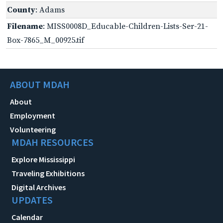
County
: Adams
Filename
: MISS0008D_Educable-Children-Lists-Ser-21-
Box-7865_M_00925.tif
ABOUT MDAH
About
Employment
Volunteering
MDAH RESOURCES
Explore Mississippi
Traveling Exhibitions
Digital Archives
UPDATES
Calendar