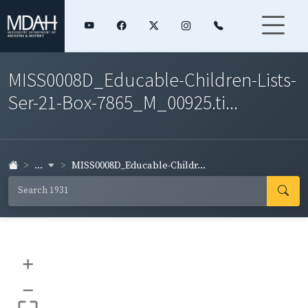
MISS0008D_Educable-Children-Lists-
Ser-21-Box-7865_M_00925.ti...
...
MISS0008D_Educable-Childr...
+
–