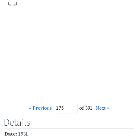
« Previous
of 391
Next »
Details
Date
: 1931