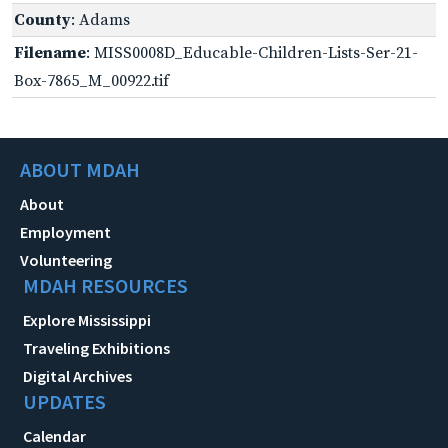
County
: Adams
Filename
: MISS0008D_Educable-Children-Lists-Ser-21-
Box-7865_M_00922.tif
ABOUT MDAH
About
Employment
Volunteering
MDAH RESOURCES
Explore Mississippi
Traveling Exhibitions
Digital Archives
UPDATES
Calendar