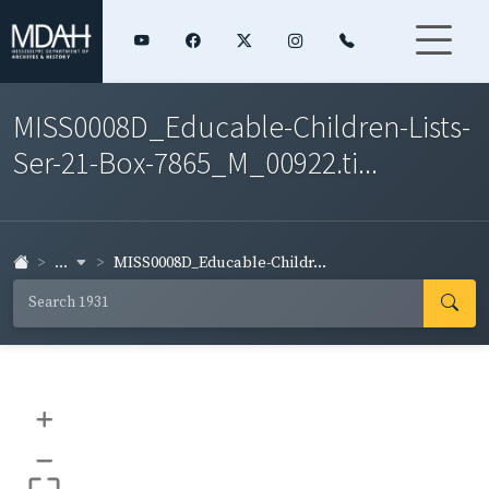
MISS0008D_Educable-Children-Lists-
Ser-21-Box-7865_M_00922.ti...
...
MISS0008D_Educable-Childr...
+
–