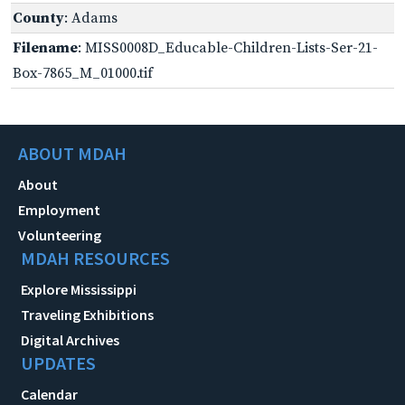
County
: Adams
Filename
: MISS0008D_Educable-Children-Lists-Ser-21-
Box-7865_M_01000.tif
ABOUT MDAH
About
Employment
Volunteering
MDAH RESOURCES
Explore Mississippi
Traveling Exhibitions
Digital Archives
UPDATES
Calendar