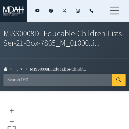
MISS0008D_Educable-Children-Lists-
Ser-21-Box-7865_M_01000.ti...
...
MISS0008D_Educable-Childr...
+
–