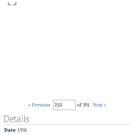
« Previous
of 391
Next »
Details
Date
: 1931