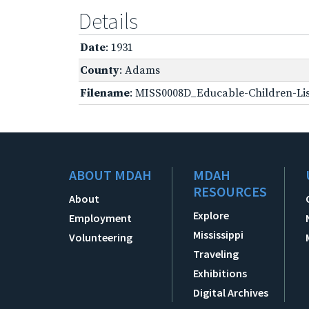
Details
Date
: 1931
County
: Adams
Filename
: MISS0008D_Educable-Children-Lis
ABOUT MDAH
MDAH
RESOURCES
About
Explore
Employment
Mississippi
Volunteering
Traveling
Exhibitions
Digital Archives