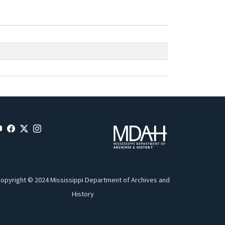
opyright © 2024 Mississippi Department of Archives and
History