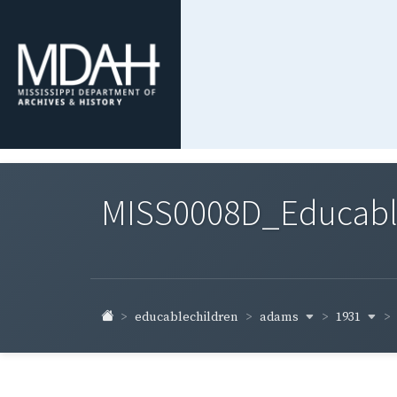
MISS0008D_Educable-
adams
1931
educablechildren