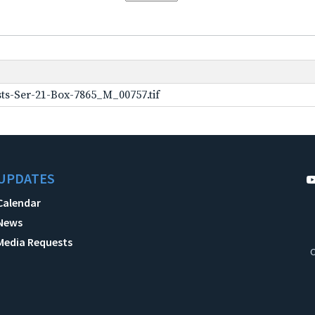
ts-Ser-21-Box-7865_M_00757.tif
UPDATES
Calendar
News
Media Requests
C