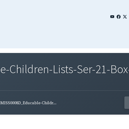
Children-Lists-Ser-21-Box-
MISS0008D_Educable-Childr...