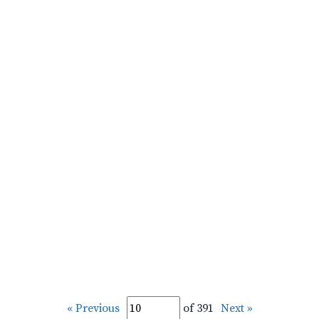
« Previous
of 391
Next »