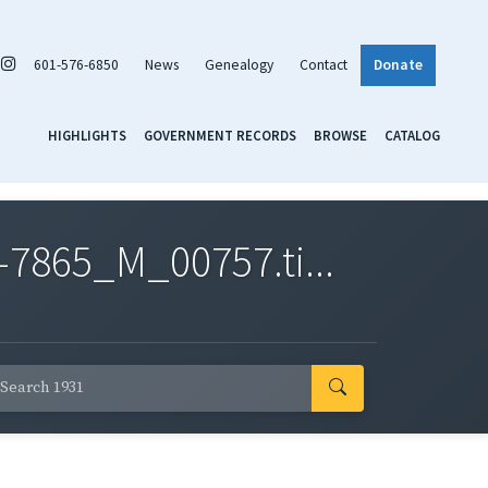
601-576-6850
News
Genealogy
Contact
Donate
HIGHLIGHTS
GOVERNMENT RECORDS
BROWSE
CATALOG
7865_M_00757.ti...