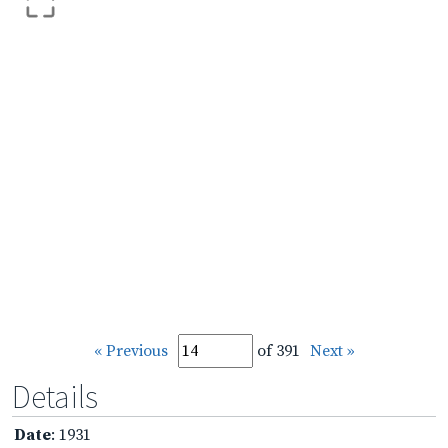
« Previous
of 391
Next »
Details
Date
: 1931