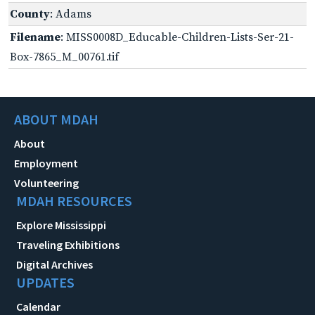
County
: Adams
Filename
: MISS0008D_Educable-Children-Lists-Ser-21-
Box-7865_M_00761.tif
ABOUT MDAH
About
Employment
Volunteering
MDAH RESOURCES
Explore Mississippi
Traveling Exhibitions
Digital Archives
UPDATES
Calendar