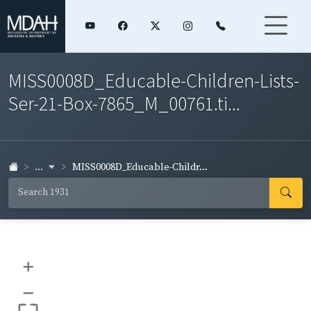
MISS0008D_Educable-Children-Lists-
Ser-21-Box-7865_M_00761.ti...
...
MISS0008D_Educable-Childr...
+
–