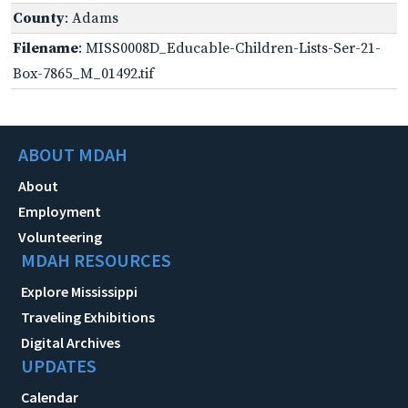
County
: Adams
Filename
: MISS0008D_Educable-Children-Lists-Ser-21-
Box-7865_M_01492.tif
ABOUT MDAH
About
Employment
Volunteering
MDAH RESOURCES
Explore Mississippi
Traveling Exhibitions
Digital Archives
UPDATES
Calendar