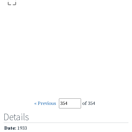
« Previous
of 354
Details
Date
: 1933