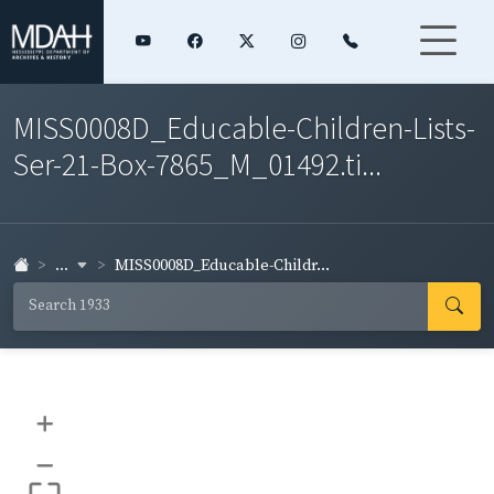
MISS0008D_Educable-Children-Lists-
Ser-21-Box-7865_M_01492.ti...
...
MISS0008D_Educable-Childr...
+
–