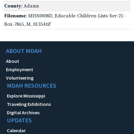
County
: Adams
Filename
: MISS0008D_Educable-Children-Lists-Ser-21-
Box-7865_M_01354.tif
ABOUT MDAH
About
Employment
Volunteering
MDAH RESOURCES
Explore Mississippi
Traveling Exhibitions
Digital Archives
UPDATES
Calendar