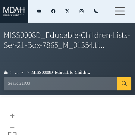
MISS0008D_Educable-Children-Lists-
Ser-21-Box-7865_M_01354.ti...
...
MISS0008D_Educable-Childr...
+
–