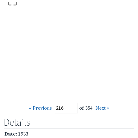
« Previous
of 354
Next »
Details
Date
: 1933