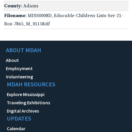
County
: Adams
Filename
: MISS0008D_Educable-Children-Lists-Ser-21-
Box-7865_M_01158.tif
ABOUT MDAH
About
Employment
Volunteering
MDAH RESOURCES
Explore Mississippi
Traveling Exhibitions
Digital Archives
UPDATES
Calendar