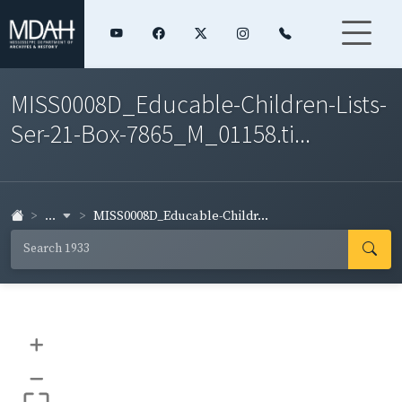
MISS0008D_Educable-Children-Lists-
Ser-21-Box-7865_M_01158.ti...
...
MISS0008D_Educable-Childr...
+
–