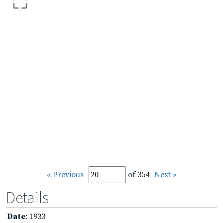
« Previous
of 354
Next »
Details
Date
: 1933