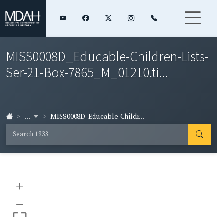
MISS0008D_Educable-Children-Lists-
Ser-21-Box-7865_M_01210.ti...
...
MISS0008D_Educable-Childr...
+
–