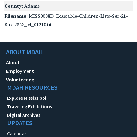
County
: Adams
Filename
: MISS0008D_Educable-Children-Lists-Ser-21-
Box-7865_M_01210.tif
ABOUT MDAH
About
Employment
Volunteering
MDAH RESOURCES
Explore Mississippi
Traveling Exhibitions
Digital Archives
UPDATES
Calendar