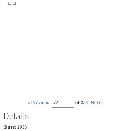
« Previous
of 354
Next »
Details
Date
: 1933