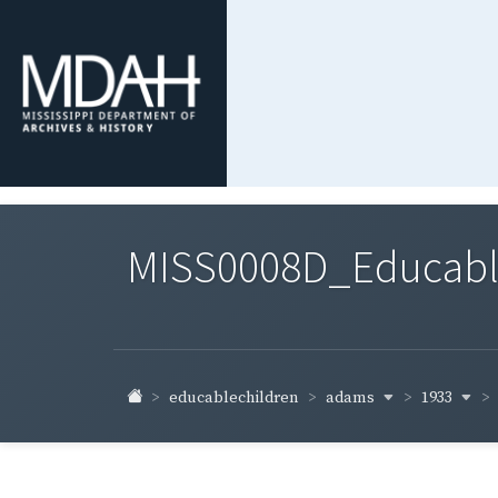
MISS0008D_Educable-
adams
1933
educablechildren