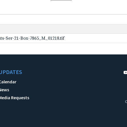
ts-Ser-21-Box-7865_M_01218.tif
UPDATES
Calendar
News
Media Requests
C