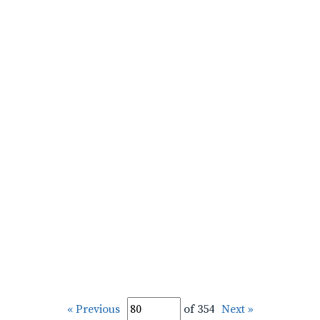
« Previous
of 354
Next »