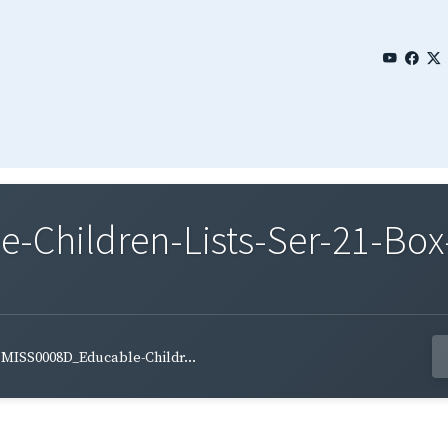
Children-Lists-Ser-21-Box-
MISS0008D_Educable-Childr...