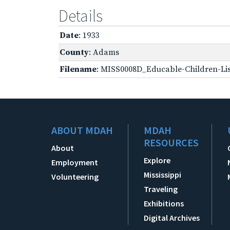
Details
Date
: 1933
County
: Adams
Filename
: MISS0008D_Educable-Children-Lis
ABOUT MDAH
MDAH
RESOURCES
About
Explore
Employment
Mississippi
Volunteering
Traveling
Exhibitions
Digital Archives