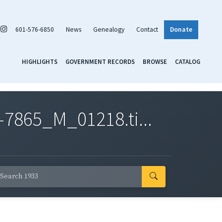
601-576-6850
News
Genealogy
Contact
Donate
HIGHLIGHTS
GOVERNMENT RECORDS
BROWSE
CATALOG
7865_M_01218.ti...