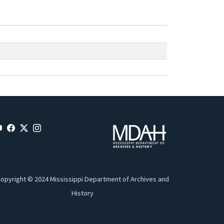
opyright © 2024 Mississippi Department of Archives and
History