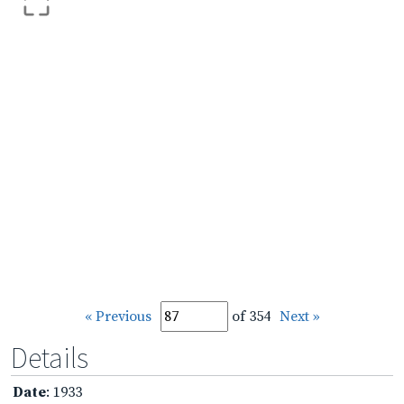
« Previous
of 354
Next »
Details
Date
: 1933