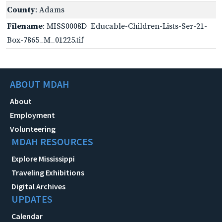
County
: Adams
Filename
: MISS0008D_Educable-Children-Lists-Ser-21-
Box-7865_M_01225.tif
ABOUT MDAH
About
Employment
Volunteering
MDAH RESOURCES
Explore Mississippi
Traveling Exhibitions
Digital Archives
UPDATES
Calendar