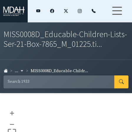
MISS0008D_Educable-Children-Lists-
Ser-21-Box-7865_M_01225.ti...
...
MISS0008D_Educable-Childr...
+
–