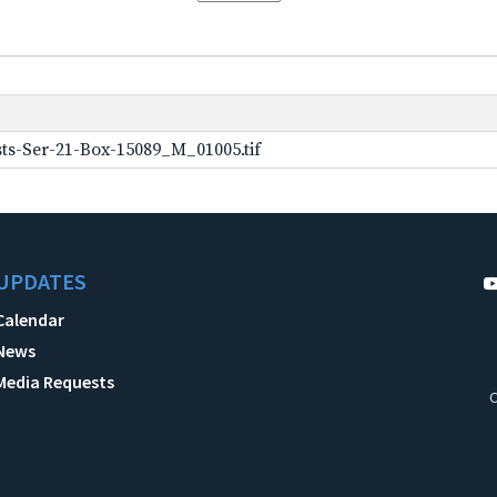
ts-Ser-21-Box-15089_M_01005.tif
UPDATES
Calendar
News
Media Requests
C