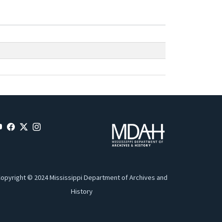
opyright © 2024 Mississippi Department of Archives and
History