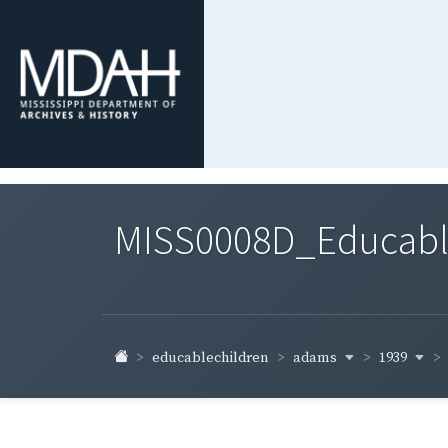
MISS0008D_Educable-
adams
1939
educablechildren