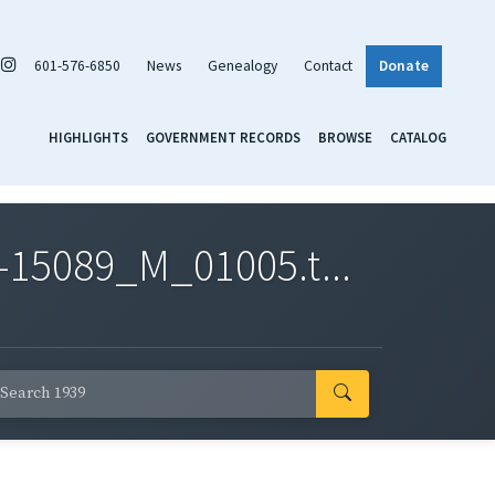
601-576-6850
News
Genealogy
Contact
Donate
HIGHLIGHTS
GOVERNMENT RECORDS
BROWSE
CATALOG
-15089_M_01005.t...