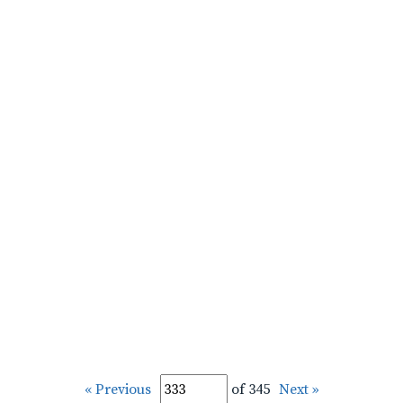
« Previous
of 345
Next »