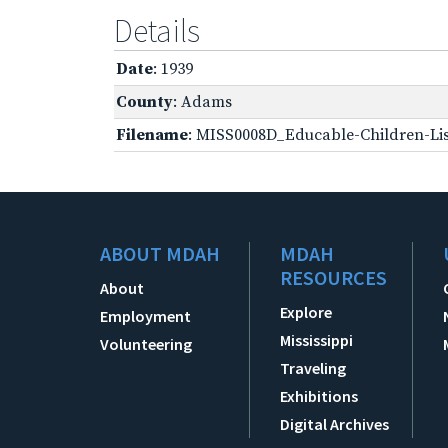
Details
Date
: 1939
County
: Adams
Filename
: MISS0008D_Educable-Children-Lis
ABOUT MDAH
MDAH
RESOURCES
About
Explore
Employment
Mississippi
Volunteering
Traveling
Exhibitions
Digital Archives