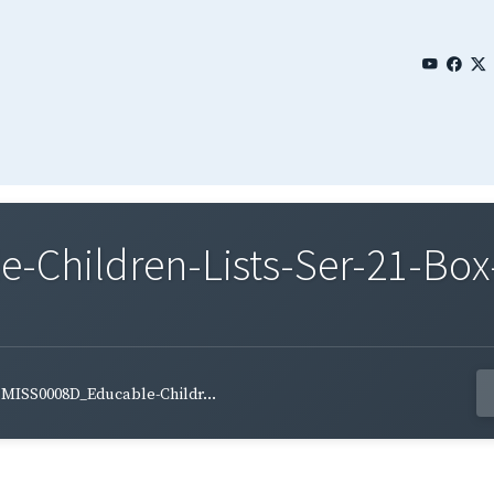
Children-Lists-Ser-21-Box
MISS0008D_Educable-Childr...