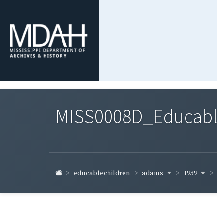
MISS0008D_Educable-
adams
1939
educablechildren