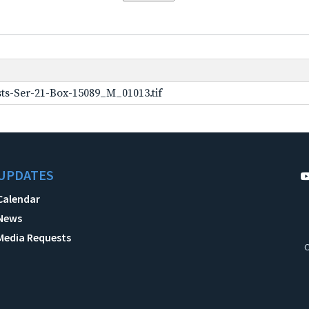
ts-Ser-21-Box-15089_M_01013.tif
UPDATES
Calendar
News
Media Requests
C