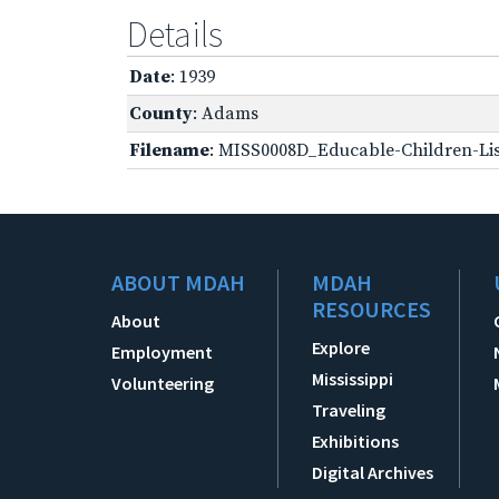
Details
Date
: 1939
County
: Adams
Filename
: MISS0008D_Educable-Children-Lis
ABOUT MDAH
MDAH
RESOURCES
About
Explore
Employment
Mississippi
Volunteering
Traveling
Exhibitions
Digital Archives