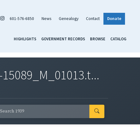
601-576-6850
News
Genealogy
Contact
Donate
HIGHLIGHTS
GOVERNMENT RECORDS
BROWSE
CATALOG
-15089_M_01013.t...