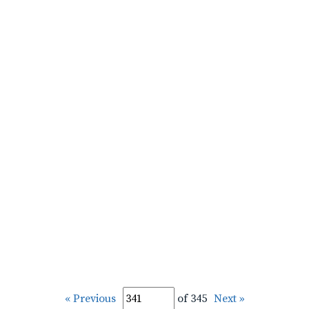
« Previous
of 345
Next »