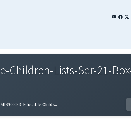
Children-Lists-Ser-21-Box
MISS0008D_Educable-Childr...