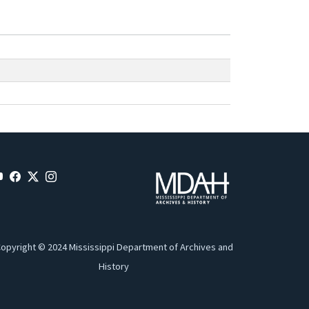
opyright © 2024 Mississippi Department of Archives and
History