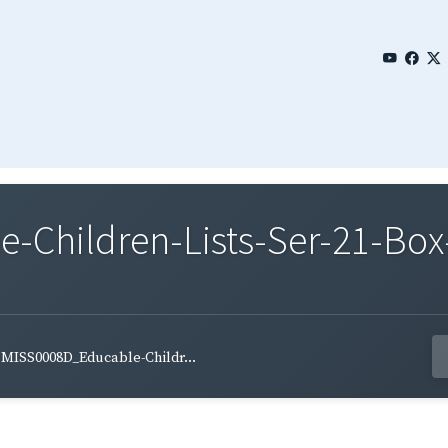
Children-Lists-Ser-21-Box
MISS0008D_Educable-Childr...