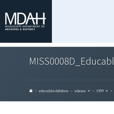
MISS0008D_Educable-
adams
1939
educablechildren