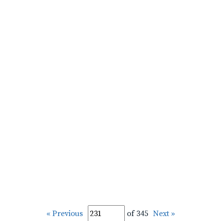
« Previous
of 345
Next »