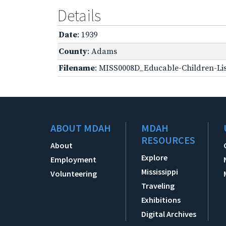
Details
Date
: 1939
County
: Adams
Filename
: MISS0008D_Educable-Children-Lis
ABOUT MDAH
MDAH
RESOURCES
About
Explore
Employment
Mississippi
Volunteering
Traveling
Exhibitions
Digital Archives