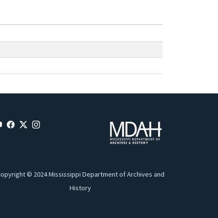
opyright © 2024 Mississippi Department of Archives and
History