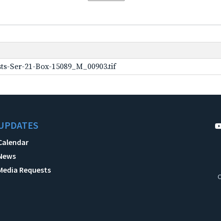
ts-Ser-21-Box-15089_M_00903.tif
UPDATES
Calendar
News
Media Requests
C