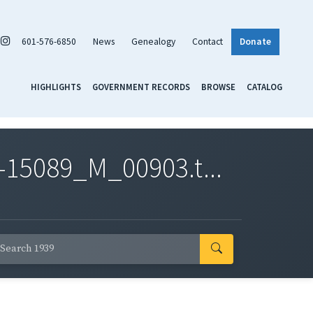
601-576-6850
News
Genealogy
Contact
Donate
HIGHLIGHTS
GOVERNMENT RECORDS
BROWSE
CATALOG
-15089_M_00903.t...