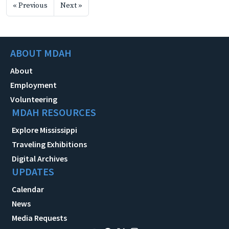
« Previous
Next »
ABOUT MDAH
About
Employment
Volunteering
MDAH RESOURCES
Explore Mississippi
Traveling Exhibitions
Digital Archives
UPDATES
Calendar
News
Media Requests