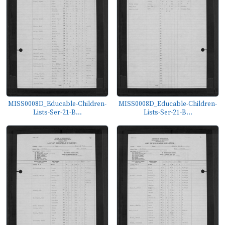
MISS0008D_Educable-Children-
MISS0008D_Educable-Children-
Lists-Ser-21-B...
Lists-Ser-21-B...