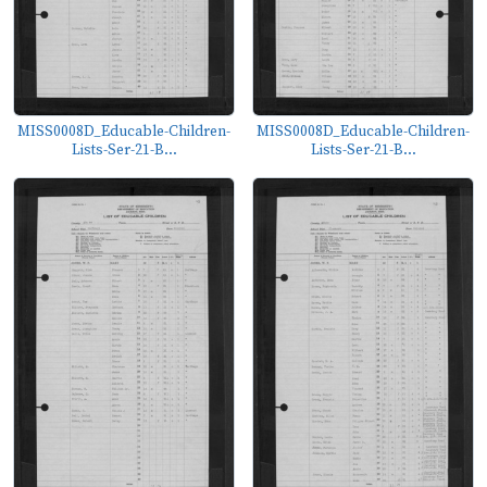
MISS0008D_Educable-Children-
MISS0008D_Educable-Children-
Lists-Ser-21-B...
Lists-Ser-21-B...