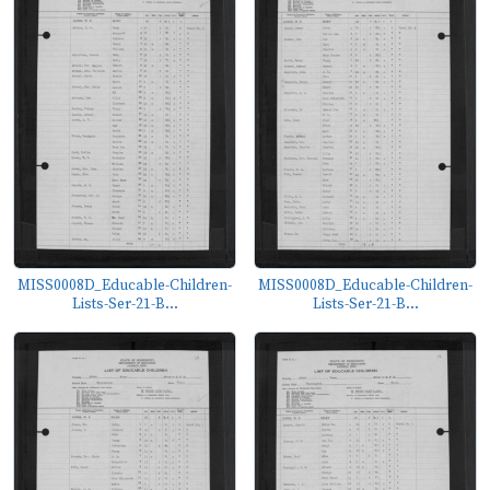
MISS0008D_Educable-Children-
MISS0008D_Educable-Children-
Lists-Ser-21-B...
Lists-Ser-21-B...