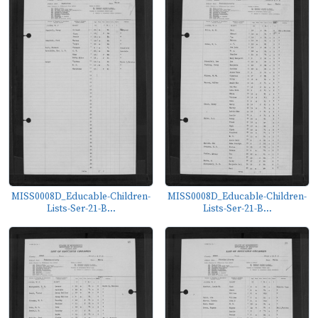
MISS0008D_Educable-Children-
MISS0008D_Educable-Children-
Lists-Ser-21-B...
Lists-Ser-21-B...