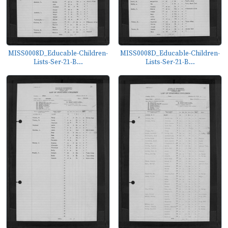
MISS0008D_Educable-Children-
MISS0008D_Educable-Children-
Lists-Ser-21-B...
Lists-Ser-21-B...