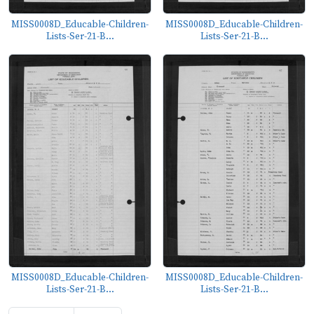
MISS0008D_Educable-Children-
MISS0008D_Educable-Children-
Lists-Ser-21-B...
Lists-Ser-21-B...
MISS0008D_Educable-Children-
MISS0008D_Educable-Children-
Lists-Ser-21-B...
Lists-Ser-21-B...