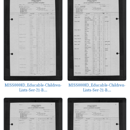
MISS0008D_Educable-Children-
MISS0008D_Educable-Children-
Lists-Ser-21-B...
Lists-Ser-21-B...