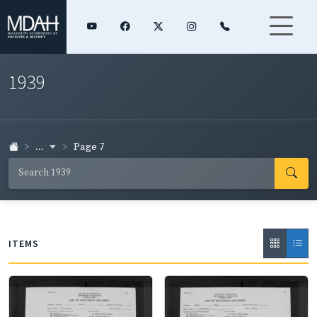
1939
...
Page 7
ITEMS