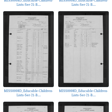
MISS0008D_Educable-Children-
MISS0008D_Educable-Children-
Lists-Ser-21-B...
Lists-Ser-21-B...
MISS0008D_Educable-Children-
MISS0008D_Educable-Children-
Lists-Ser-21-B...
Lists-Ser-21-B...