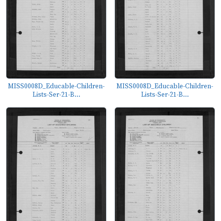
MISS0008D_Educable-Children-
MISS0008D_Educable-Children-
Lists-Ser-21-B...
Lists-Ser-21-B...