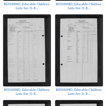
MISS0008D_Educable-Children-
MISS0008D_Educable-Children-
Lists-Ser-21-B...
Lists-Ser-21-B...
MISS0008D_Educable-Children-
MISS0008D_Educable-Children-
Lists-Ser-21-B...
Lists-Ser-21-B...