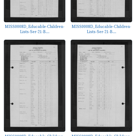
MISS0008D_Educable-Children-
MISS0008D_Educable-Children-
Lists-Ser-21-B...
Lists-Ser-21-B...