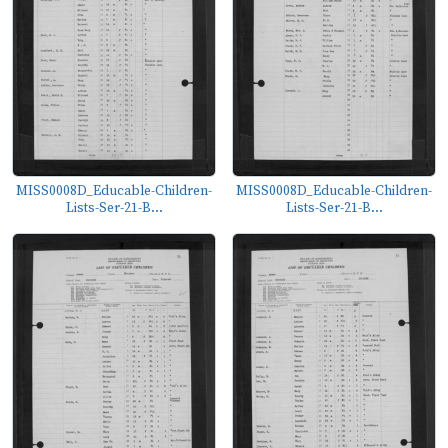
MISS0008D_Educable-Children-
MISS0008D_Educable-Children-
Lists-Ser-21-B...
Lists-Ser-21-B...