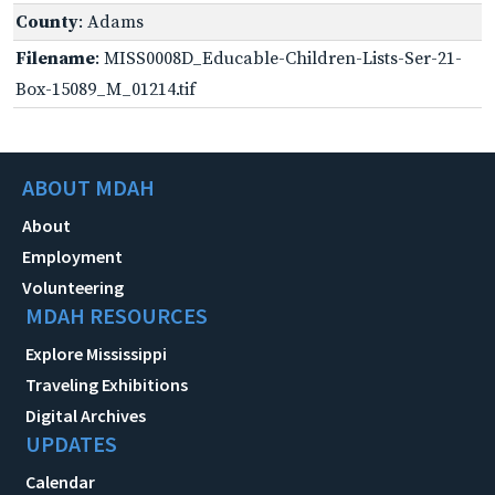
County
: Adams
Filename
: MISS0008D_Educable-Children-Lists-Ser-21-
Box-15089_M_01214.tif
ABOUT MDAH
About
Employment
Volunteering
MDAH RESOURCES
Explore Mississippi
Traveling Exhibitions
Digital Archives
UPDATES
Calendar