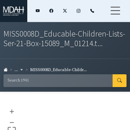
MISS0008D_Educable-Children-Lists-
Ser-21-Box-15089_M_01214.t...
...
MISS0008D_Educable-Childr...
+
–