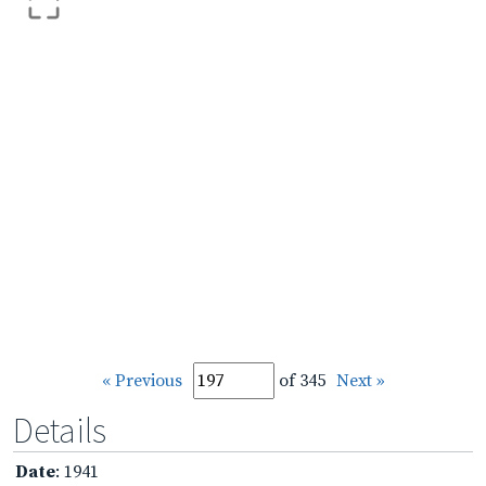
« Previous
of 345
Next »
Details
Date
: 1941