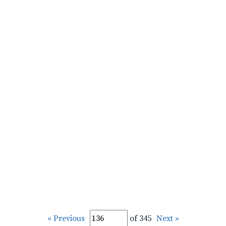
« Previous
of 345
Next »