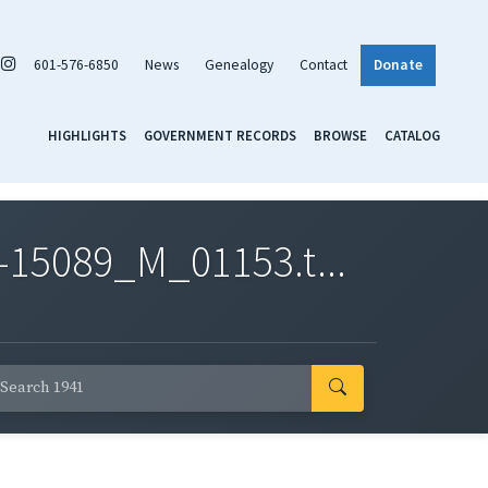
601-576-6850
News
Genealogy
Contact
Donate
HIGHLIGHTS
GOVERNMENT RECORDS
BROWSE
CATALOG
-15089_M_01153.t...