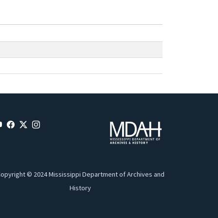
opyright © 2024 Mississippi Department of Archives and
History