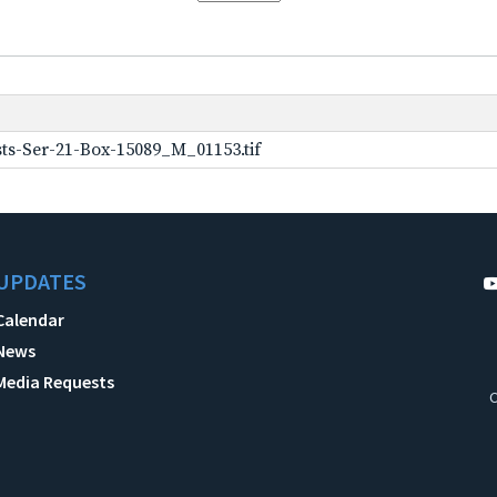
ts-Ser-21-Box-15089_M_01153.tif
UPDATES
Calendar
News
Media Requests
C