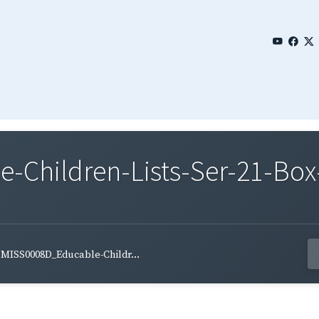
Children-Lists-Ser-21-Box
MISS0008D_Educable-Childr...