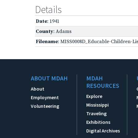
Details
Date
: 1941
County
: Adams
Filename
: MISS0008D_Educable-Children-Lis
ABOUT MDAH
MDAH
RESOURCES
About
Explore
Employment
Mississippi
Volunteering
Traveling
Exhibitions
Digital Archives