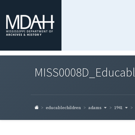
MISS0008D_Educable-
adams
1941
educablechildren