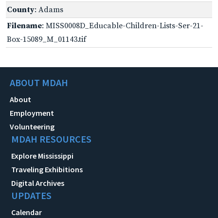
County
: Adams
Filename
: MISS0008D_Educable-Children-Lists-Ser-21-
Box-15089_M_01143.tif
ABOUT MDAH
About
Employment
Volunteering
MDAH RESOURCES
Explore Mississippi
Traveling Exhibitions
Digital Archives
UPDATES
Calendar