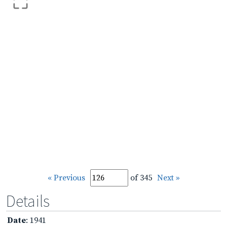
« Previous
of 345
Next »
Details
Date
: 1941