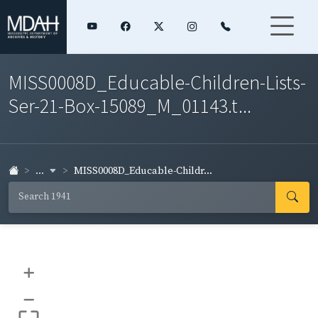
MISS0008D_Educable-Children-Lists-
Ser-21-Box-15089_M_01143.t...
...
MISS0008D_Educable-Childr...
+
–