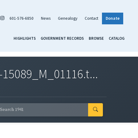
601-576-6850
News
Genealogy
Contact
Donate
HIGHLIGHTS
GOVERNMENT RECORDS
BROWSE
CATALOG
-15089_M_01116.t...