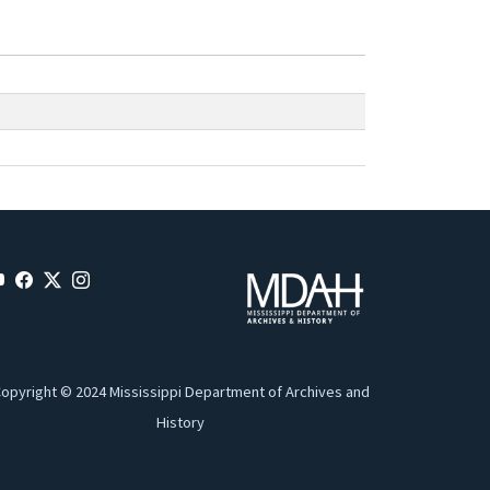
opyright © 2024 Mississippi Department of Archives and
History