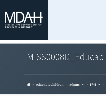
MISS0008D_Educable-
adams
1941
educablechildren