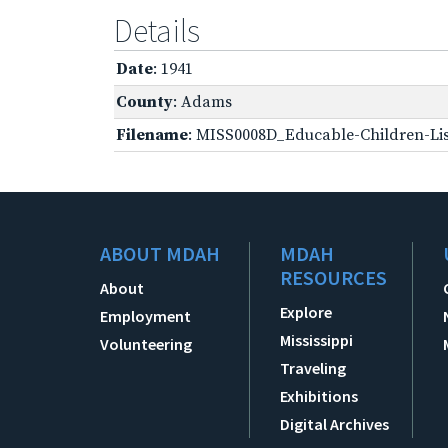
Details
Date
: 1941
County
: Adams
Filename
: MISS0008D_Educable-Children-Lis
ABOUT MDAH
MDAH
RESOURCES
About
Explore
Employment
Mississippi
Volunteering
Traveling
Exhibitions
Digital Archives