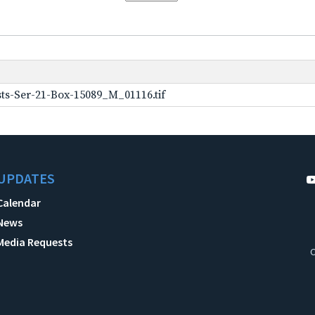
ts-Ser-21-Box-15089_M_01116.tif
UPDATES
Calendar
News
Media Requests
C