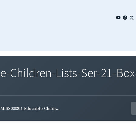
Children-Lists-Ser-21-Box
MISS0008D_Educable-Childr...