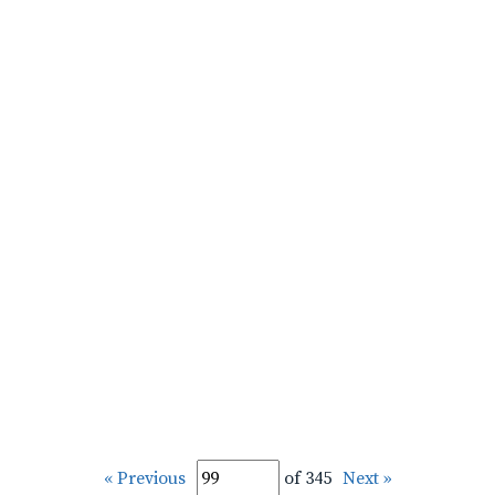
« Previous
of 345
Next »