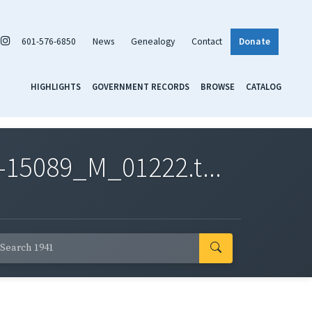
601-576-6850
News
Genealogy
Contact
Donate
HIGHLIGHTS
GOVERNMENT RECORDS
BROWSE
CATALOG
-15089_M_01222.t...