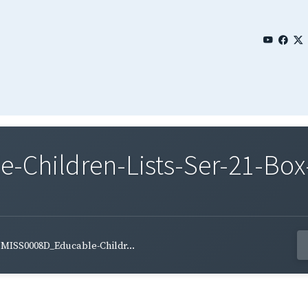
Children-Lists-Ser-21-Box
MISS0008D_Educable-Childr...