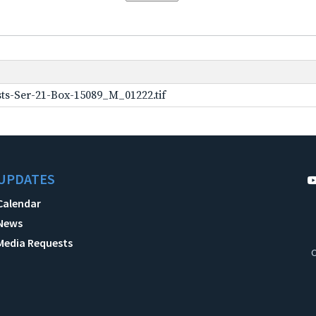
ts-Ser-21-Box-15089_M_01222.tif
UPDATES
Calendar
News
Media Requests
C