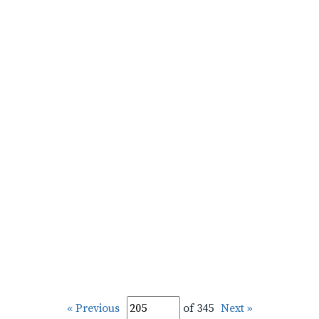
« Previous
of 345
Next »