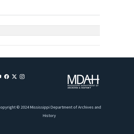
opyright © 2024 Mississippi Department of Archives and
History