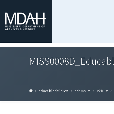
MISS0008D_Educable-
adams
1941
educablechildren