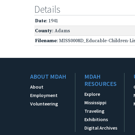
Details
Date
: 1941
County
: Adams
Filename
: MISS0008D_Educable-Children-Lis
ABOUT MDAH
MDAH
RESOURCES
About
Explore
Employment
Mississippi
Volunteering
Traveling
Exhibitions
Digital Archives