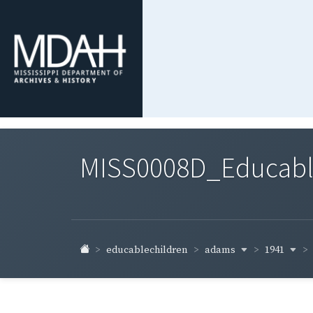
MISS0008D_Educable-
adams
1941
educablechildren