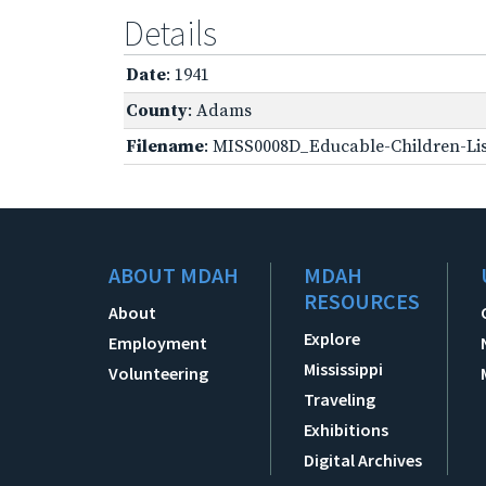
Details
Date
: 1941
County
: Adams
Filename
: MISS0008D_Educable-Children-Lis
ABOUT MDAH
MDAH
RESOURCES
About
Explore
Employment
Mississippi
Volunteering
Traveling
Exhibitions
Digital Archives