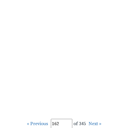
« Previous
of 345
Next »