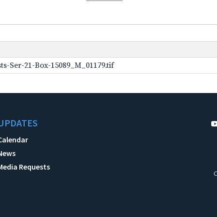
ts-Ser-21-Box-15089_M_01179.tif
UPDATES
Calendar
News
Media Requests
C