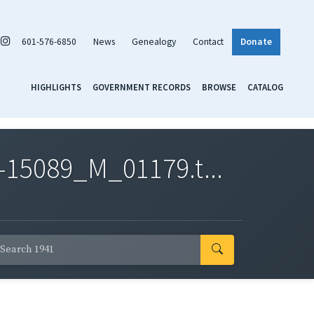
601-576-6850
News
Genealogy
Contact
Donate
HIGHLIGHTS
GOVERNMENT RECORDS
BROWSE
CATALOG
-15089_M_01179.t...