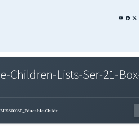
Children-Lists-Ser-21-Box
MISS0008D_Educable-Childr...