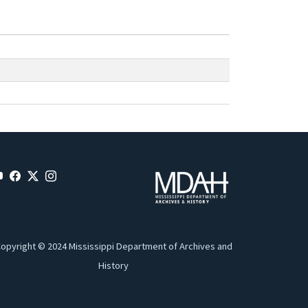
opyright © 2024 Mississippi Department of Archives and
History