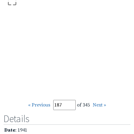
« Previous
of 345
Next »
Details
Date
: 1941