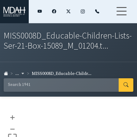
MISS0008D_Educable-Children-Lists-
Ser-21-Box-15089_M_01204.t...
...
MISS0008D_Educable-Childr...
+
–