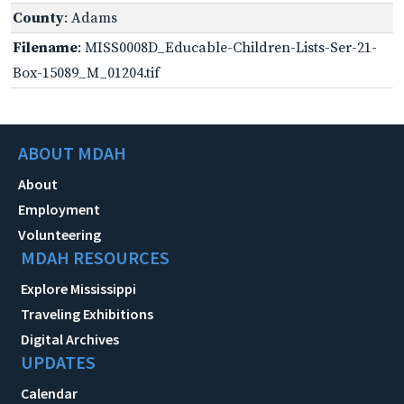
County
: Adams
Filename
: MISS0008D_Educable-Children-Lists-Ser-21-
Box-15089_M_01204.tif
ABOUT MDAH
About
Employment
Volunteering
MDAH RESOURCES
Explore Mississippi
Traveling Exhibitions
Digital Archives
UPDATES
Calendar