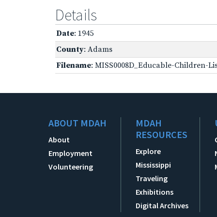
Details
Date
: 1945
County
: Adams
Filename
: MISS0008D_Educable-Children-Lis
ABOUT MDAH
MDAH
RESOURCES
About
Explore
Employment
Mississippi
Volunteering
Traveling
Exhibitions
Digital Archives