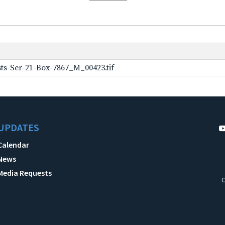
ts-Ser-21-Box-7867_M_00423.tif
UPDATES
Calendar
News
Media Requests
C