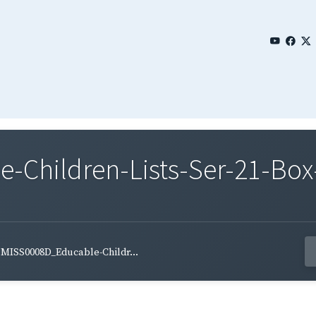
Children-Lists-Ser-21-Box-
MISS0008D_Educable-Childr...