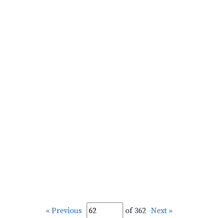
« Previous
of 362
Next »