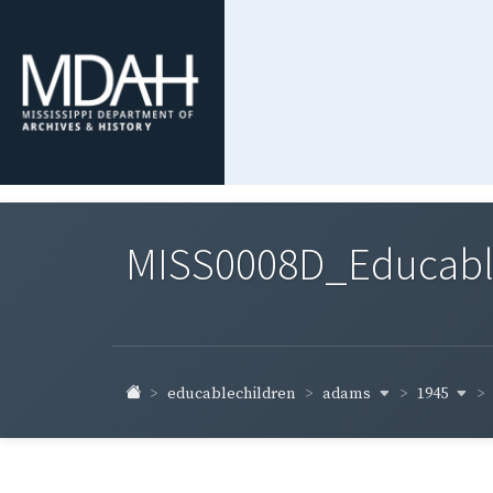
MISS0008D_Educable-
adams
1945
educablechildren