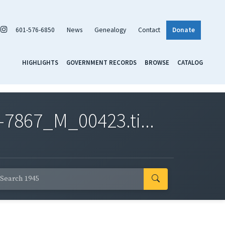
601-576-6850
News
Genealogy
Contact
Donate
HIGHLIGHTS
GOVERNMENT RECORDS
BROWSE
CATALOG
7867_M_00423.ti...