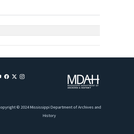
opyright © 2024 Mississippi Department of Archives and
History