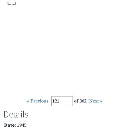
« Previous
of 362
Next »
Details
Date
: 1945