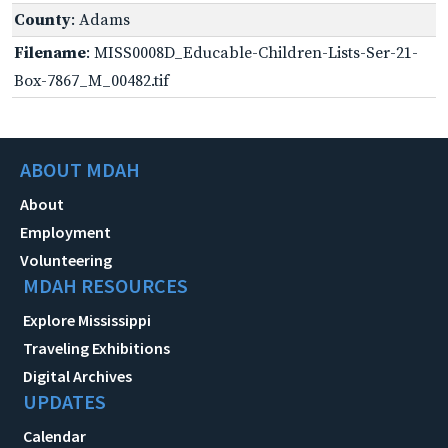
County
: Adams
Filename
: MISS0008D_Educable-Children-Lists-Ser-21-
Box-7867_M_00482.tif
ABOUT MDAH
About
Employment
Volunteering
MDAH RESOURCES
Explore Mississippi
Traveling Exhibitions
Digital Archives
UPDATES
Calendar