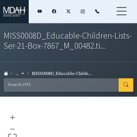
MISS0008D_Educable-Children-Lists-
Ser-21-Box-7867_M_00482.ti...
...
MISS0008D_Educable-Childr...
+
–