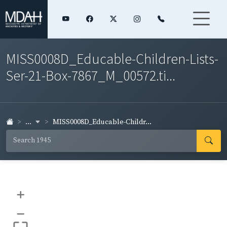
MISS0008D_Educable-Children-Lists-
Ser-21-Box-7867_M_00572.ti...
...
MISS0008D_Educable-Childr...
+
–