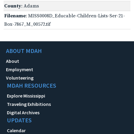
County
: Adams
Filename
: MISS0008D_Educable-Children-Lists-Ser-21-
Box-7867_M_00572.tif
ABOUT MDAH
About
Employment
Volunteering
MDAH RESOURCES
Explore Mississippi
Traveling Exhibitions
Digital Archives
UPDATES
Calendar