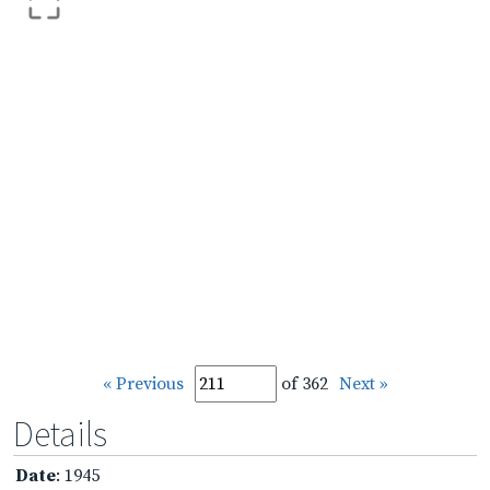
« Previous
of 362
Next »
Details
Date
: 1945