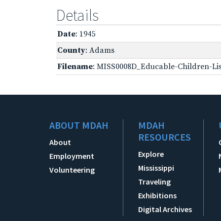
Details
Date
: 1945
County
: Adams
Filename
: MISS0008D_Educable-Children-Lis
ABOUT MDAH
MDAH
RESOURCES
About
Explore
Employment
Mississippi
Volunteering
Traveling
Exhibitions
Digital Archives