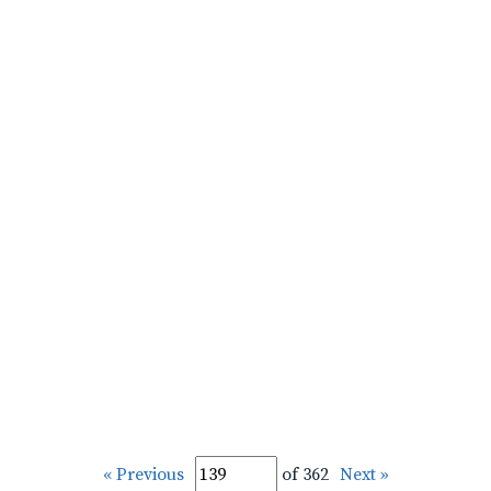
« Previous
of 362
Next »