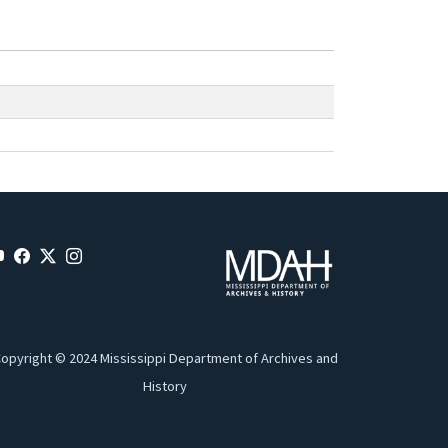
opyright © 2024 Mississippi Department of Archives and
History