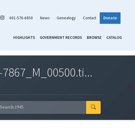
601-576-6850
News
Genealogy
Contact
Donate
HIGHLIGHTS
GOVERNMENT RECORDS
BROWSE
CATALOG
7867_M_00500.ti...