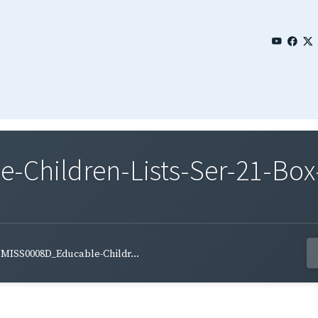
Children-Lists-Ser-21-Box-
MISS0008D_Educable-Childr...