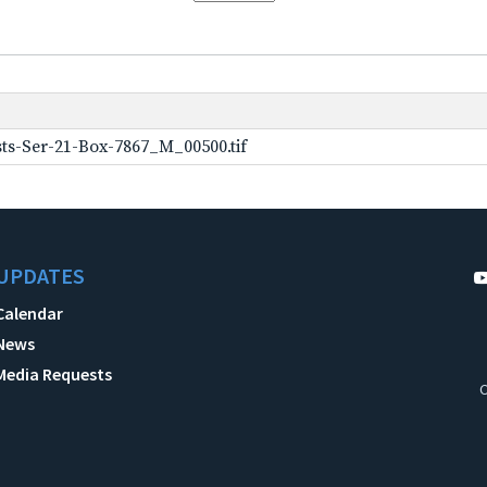
ts-Ser-21-Box-7867_M_00500.tif
UPDATES
Calendar
News
Media Requests
C