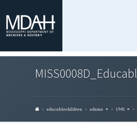
MISS0008D_Educable-
adams
1945
educablechildren