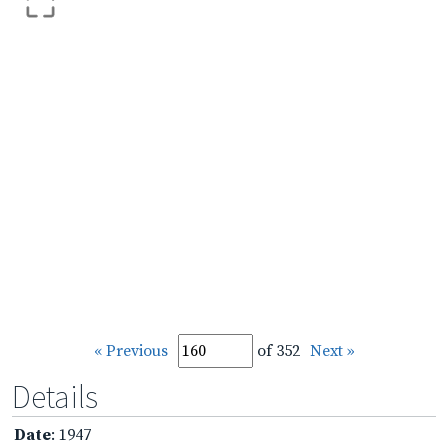
« Previous
of 352
Next »
Details
Date
: 1947