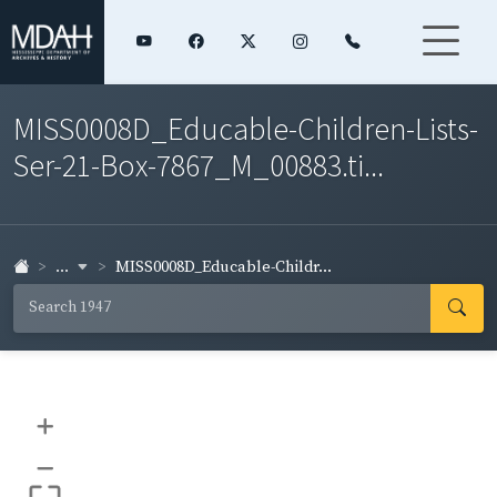
MISS0008D_Educable-Children-Lists-
Ser-21-Box-7867_M_00883.ti...
...
MISS0008D_Educable-Childr...
+
–