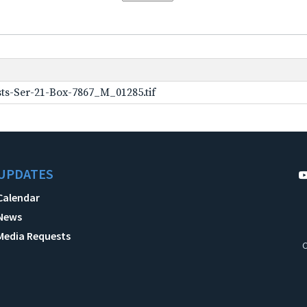
ts-Ser-21-Box-7867_M_01285.tif
UPDATES
Calendar
News
Media Requests
C