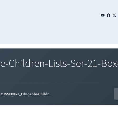
Children-Lists-Ser-21-Box-
MISS0008D_Educable-Childr...