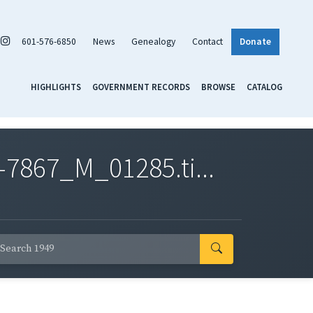
601-576-6850
News
Genealogy
Contact
Donate
HIGHLIGHTS
GOVERNMENT RECORDS
BROWSE
CATALOG
7867_M_01285.ti...