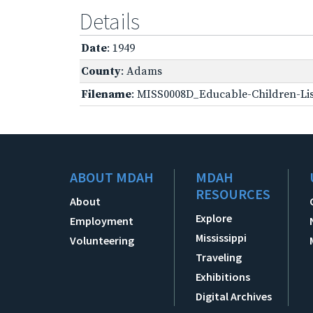
Details
Date
: 1949
County
: Adams
Filename
: MISS0008D_Educable-Children-Lis
ABOUT MDAH
MDAH
RESOURCES
About
Explore
Employment
Mississippi
Volunteering
Traveling
Exhibitions
Digital Archives