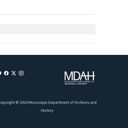
opyright © 2024 Mississippi Department of Archives and
History