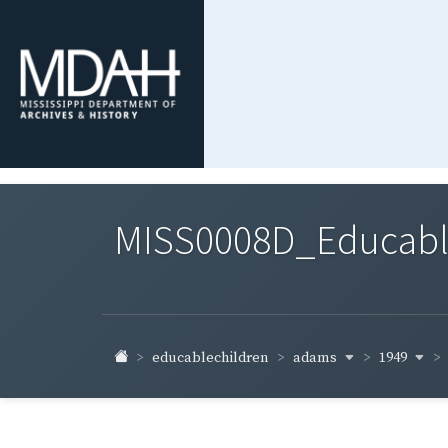
MISS0008D_Educable-
adams
1949
educablechildren