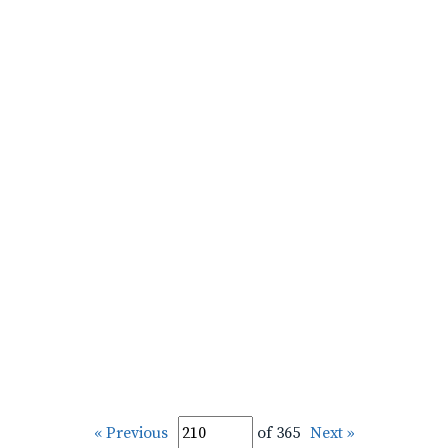
« Previous
of 365
Next »