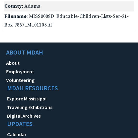
County
: Adams
Filename
: MISS0008D_Educable-Children-Lists-Ser-21-
Box-7867_M_01105.tif
ABOUT MDAH
About
Employment
Volunteering
MDAH RESOURCES
Explore Mississippi
Traveling Exhibitions
Digital Archives
UPDATES
Calendar