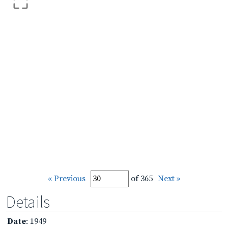
« Previous
of 365
Next »
Details
Date
: 1949