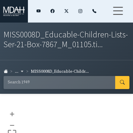
MISS0008D_Educable-Children-Lists-
Ser-21-Box-7867_M_01105.ti...
...
MISS0008D_Educable-Childr...
+
–