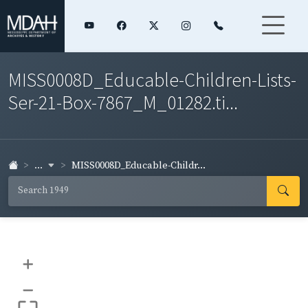
MISS0008D_Educable-Children-Lists-
Ser-21-Box-7867_M_01282.ti...
...
MISS0008D_Educable-Childr...
+
–