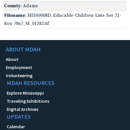
County
: Adams
Filename
: MISS0008D_Educable-Children-Lists-Ser-21-
Box-7867_M_01282.tif
ABOUT MDAH
About
Employment
Volunteering
MDAH RESOURCES
Explore Mississippi
Traveling Exhibitions
Digital Archives
UPDATES
Calendar