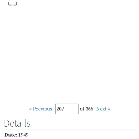
« Previous
of 365
Next »
Details
Date
: 1949