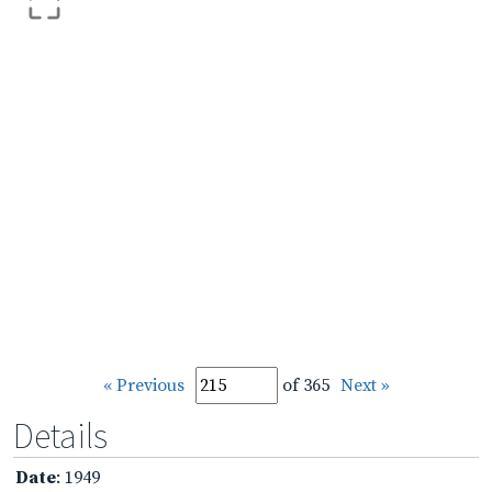
« Previous
of 365
Next »
Details
Date
: 1949