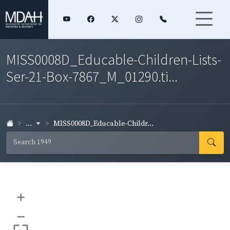
MISS0008D_Educable-Children-Lists-
Ser-21-Box-7867_M_01290.ti...
...
MISS0008D_Educable-Childr...
+
–