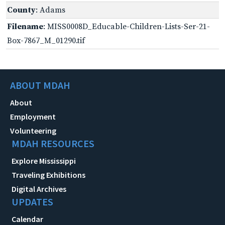
County
: Adams
Filename
: MISS0008D_Educable-Children-Lists-Ser-21-
Box-7867_M_01290.tif
ABOUT MDAH
About
Employment
Volunteering
MDAH RESOURCES
Explore Mississippi
Traveling Exhibitions
Digital Archives
UPDATES
Calendar