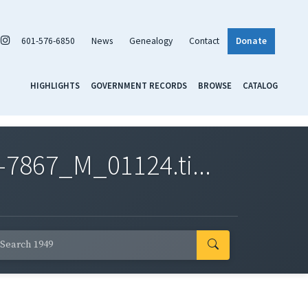
601-576-6850
News
Genealogy
Contact
Donate
HIGHLIGHTS
GOVERNMENT RECORDS
BROWSE
CATALOG
7867_M_01124.ti...