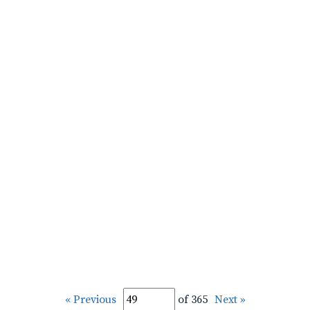
« Previous
of 365
Next »