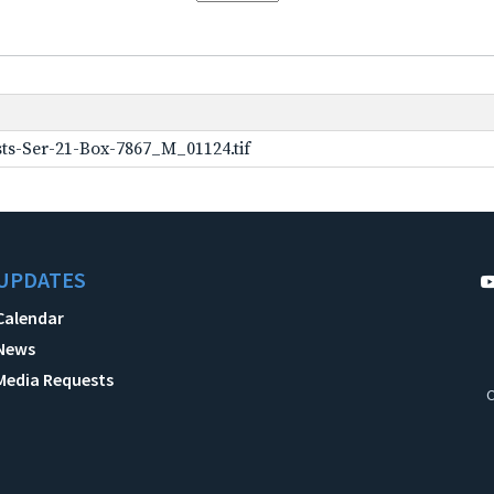
ts-Ser-21-Box-7867_M_01124.tif
UPDATES
Calendar
News
Media Requests
C