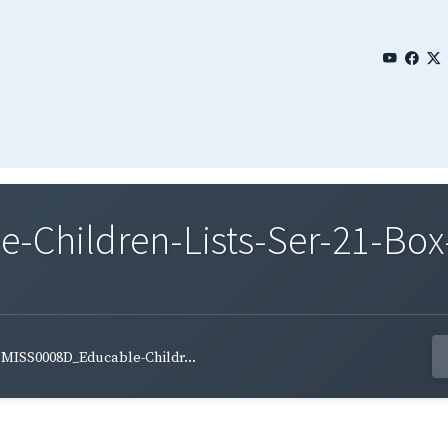
Children-Lists-Ser-21-Box-
MISS0008D_Educable-Childr...