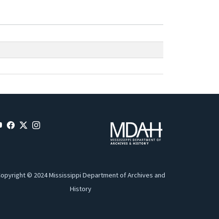
opyright © 2024 Mississippi Department of Archives and
History