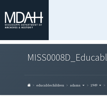
MISS0008D_Educable-
adams
1949
educablechildren