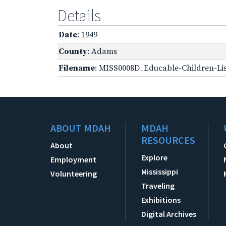
Details
Date
: 1949
County
: Adams
Filename
: MISS0008D_Educable-Children-Lis
ABOUT MDAH
MDAH
RESOURCES
About
Explore
Employment
Mississippi
Volunteering
Traveling
Exhibitions
Digital Archives