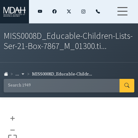
MISS0008D_Educable-Children-Lists-
Ser-21-Box-7867_M_01300.ti...
...
MISS0008D_Educable-Childr...
+
–