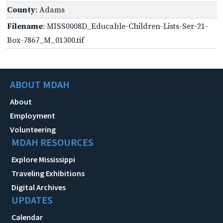
County
: Adams
Filename
: MISS0008D_Educable-Children-Lists-Ser-21-
Box-7867_M_01300.tif
ABOUT MDAH
About
Employment
Volunteering
MDAH RESOURCES
Explore Mississippi
Traveling Exhibitions
Digital Archives
UPDATES
Calendar