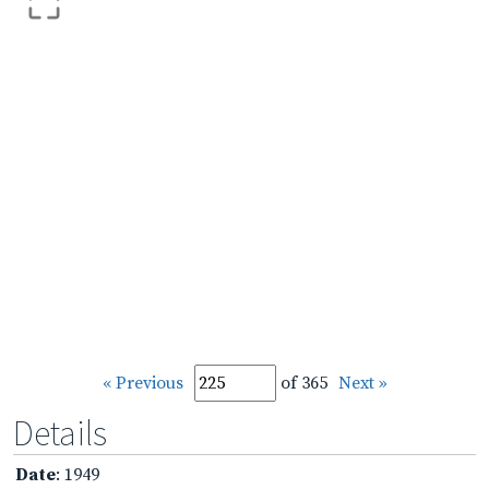
« Previous
of 365
Next »
Details
Date
: 1949